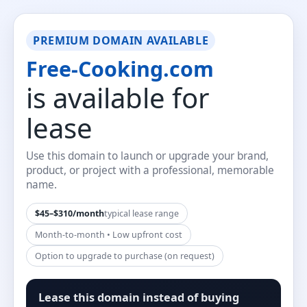
PREMIUM DOMAIN AVAILABLE
Free-Cooking.com
is available for
lease
Use this domain to launch or upgrade your brand,
product, or project with a professional, memorable
name.
$45–$310/month
typical lease range
Month-to-month • Low upfront cost
Option to upgrade to purchase (on request)
Lease this domain instead of buying