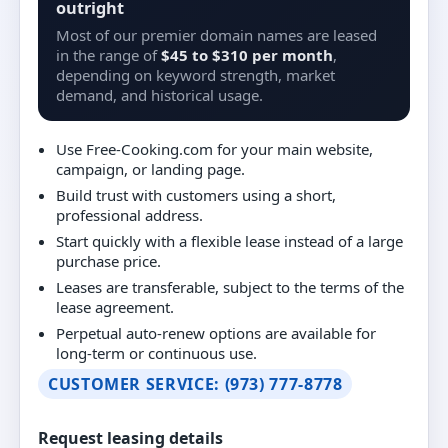
outright
Most of our premier domain names are leased
in the range of
$45 to $310 per month
,
depending on keyword strength, market
demand, and historical usage.
Use Free-Cooking.com for your main website,
campaign, or landing page.
Build trust with customers using a short,
professional address.
Start quickly with a flexible lease instead of a large
purchase price.
Leases are transferable, subject to the terms of the
lease agreement.
Perpetual auto-renew options are available for
long-term or continuous use.
CUSTOMER SERVICE: (973) 777-8778
Request leasing details