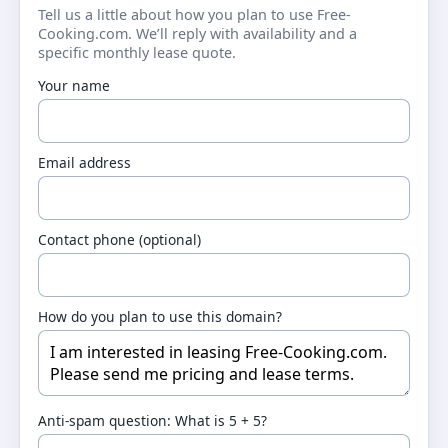
Tell us a little about how you plan to use Free-
Cooking.com. We’ll reply with availability and a
specific monthly lease quote.
Your name
Email address
Contact phone (optional)
How do you plan to use this domain?
Anti-spam question: What is 5 + 5?